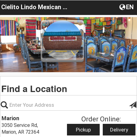
Cielito Lindo Mexican Grill Restaurant
EN
Find a Location
Marion
Order Online:
3050 Service Rd,
Pickup
Delivery
Marion, AR 72364