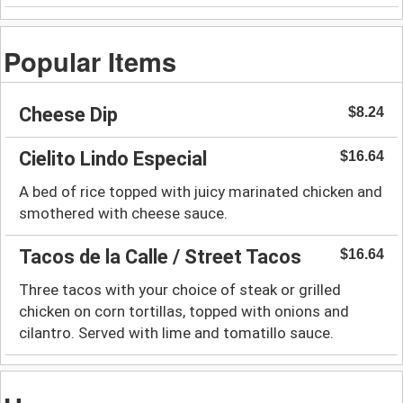
Popular Items
Cheese Dip
$8.24
Cielito Lindo Especial
$16.64
A bed of rice topped with juicy marinated chicken and
smothered with cheese sauce.
Tacos de la Calle / Street Tacos
$16.64
Three tacos with your choice of steak or grilled
chicken on corn tortillas, topped with onions and
cilantro. Served with lime and tomatillo sauce.