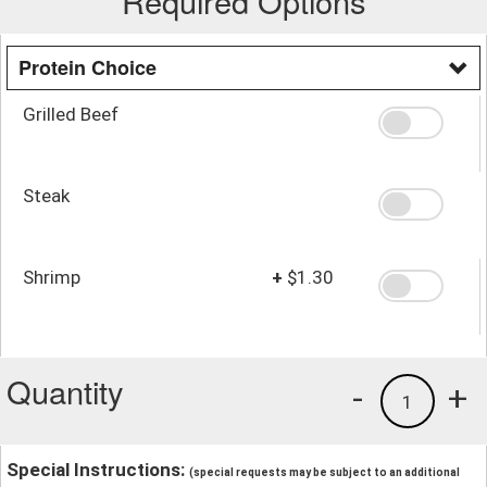
Required Options
Protein Choice
Grilled Beef
Steak
Shrimp
+
$1.30
Quantity
-
+
1
Special Instructions:
(special requests may be subject to an additional