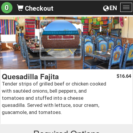
0
EN
Checkout
To
na
Quesadilla Fajita
16.64
$
Tender strips of grilled beef or chicken cooked
with sautéed onions, bell peppers, and
tomatoes and stuffed into a cheese
quesadilla. Served with lettuce, sour cream,
guacamole, and tomatoes.