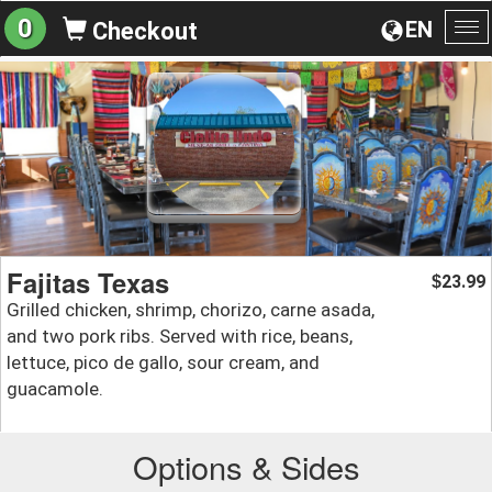
0
EN
Checkout
To
na
Fajitas Texas
23.99
$
Grilled chicken, shrimp, chorizo, carne asada,
and two pork ribs. Served with rice, beans,
lettuce, pico de gallo, sour cream, and
guacamole.
Options & Sides