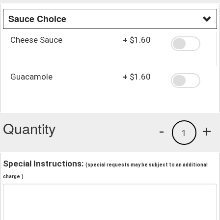
Sauce Choice
Cheese Sauce
+
$1.60
Guacamole
+
$1.60
Quantity
-
+
1
Special Instructions:
(special requests may be subject to an additional
charge.)