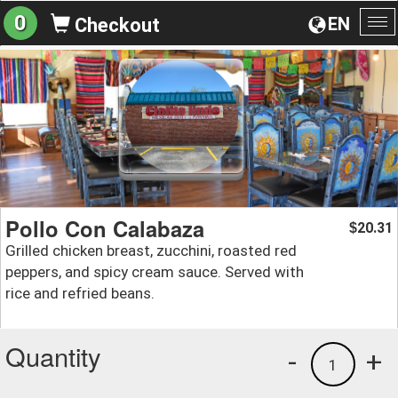
0
EN
Checkout
To
na
Pollo Con Calabaza
20.31
$
Grilled chicken breast, zucchini, roasted red
peppers, and spicy cream sauce. Served with
rice and refried beans.
Quantity
-
+
1