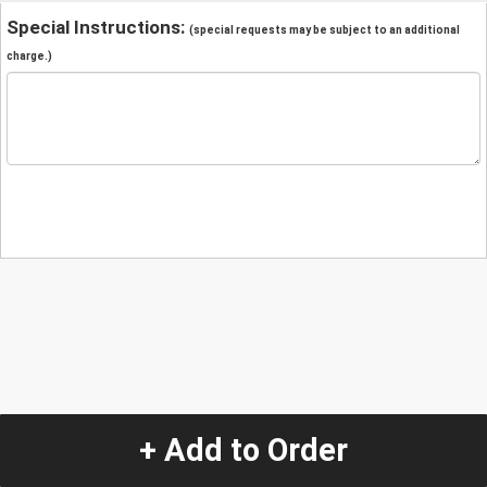
Special Instructions:
(special requests may be subject to an additional
charge.)
+ Add to Order