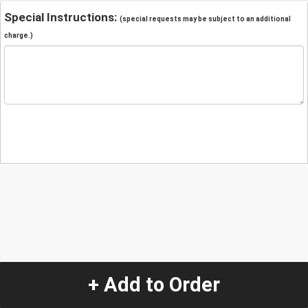
Special Instructions:
(special requests may be subject to an additional
charge.)
+ Add to Order