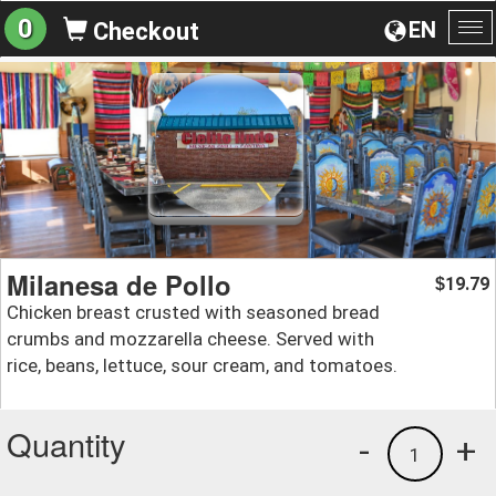
0
EN
Checkout
To
na
Milanesa de Pollo
19.79
$
Chicken breast crusted with seasoned bread
crumbs and mozzarella cheese. Served with
rice, beans, lettuce, sour cream, and tomatoes.
Quantity
-
+
1