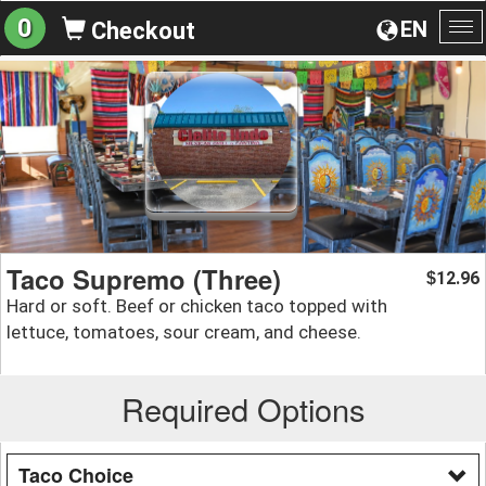
0
EN
Checkout
To
na
Taco Supremo (Three)
12.96
$
Hard or soft. Beef or chicken taco topped with
lettuce, tomatoes, sour cream, and cheese.
Required Options
Taco Choice