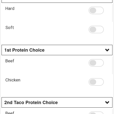
Hard
Soft
1st Protein Choice
Beef
Chicken
2nd Taco Protein Choice
Beef