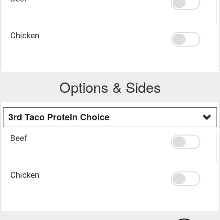
Chicken
Options & Sides
3rd Taco Protein Choice
Beef
Chicken