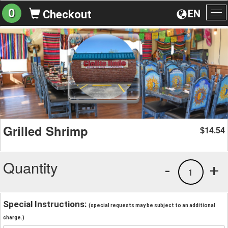
0
EN
Checkout
To
na
Grilled Shrimp
14.54
$
Quantity
-
+
1
Special Instructions:
(special requests may be subject to an additional
charge.)