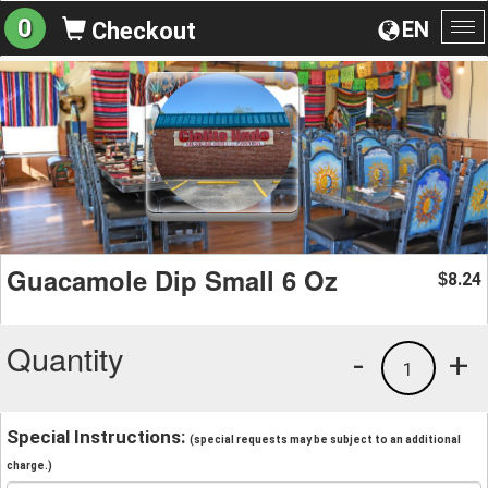
0
EN
Checkout
To
na
Guacamole Dip Small 6 Oz
8.24
$
Quantity
-
+
1
Special Instructions:
(special requests may be subject to an additional
charge.)