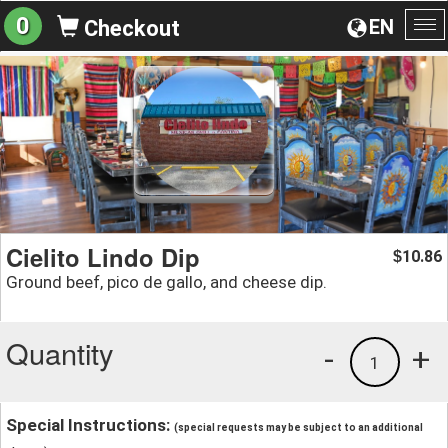
0
EN
Checkout
To
na
Cielito Lindo Dip
10.86
$
Ground beef, pico de gallo, and cheese dip.
Quantity
-
+
1
Special Instructions:
(special requests may be subject to an additional