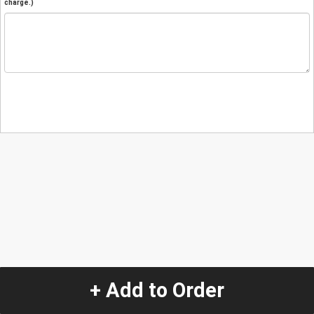
charge.)
+ Add to Order